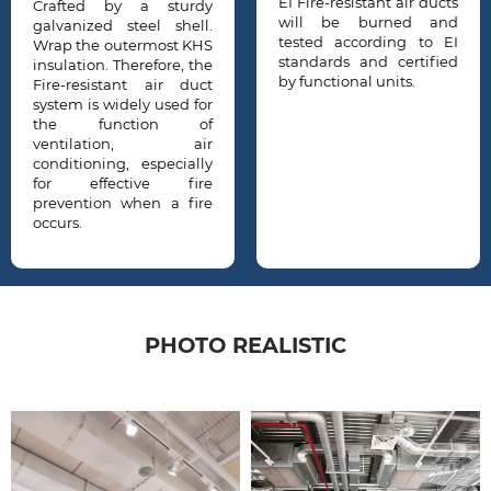
EI Fire-resistant air ducts
dy
With this requiremen
will be burned and
l.
the design an
tested according to EI
HS
installation of Fir
standards and certified
he
resistant air ducts a
by functional units.
ct
very important to prote
or
human life and propert
of
ir
ly
re
re
PHOTO REALISTIC