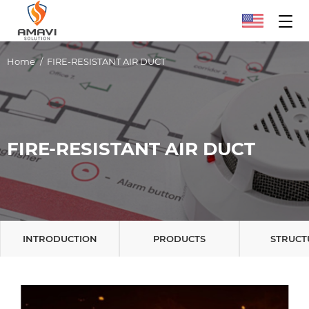
Home
FIRE-RESISTANT AIR DUCT
FIRE-RESISTANT AIR DUCT
INTRODUCTION
PRODUCTS
STRUCT