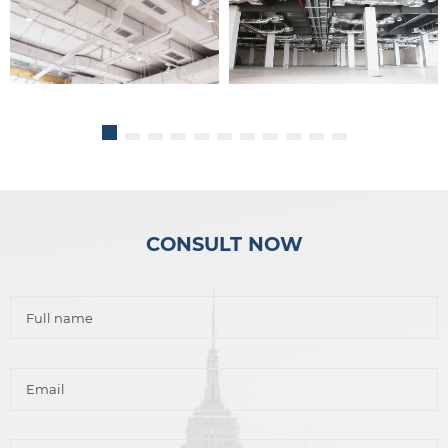
CONSULT NOW