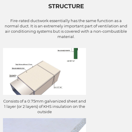
STRUCTURE
channels located outside
the range of the
combustion chamber that
Fire-rated ductwork essentially has the same function as a
the system serves)
normal duct. It is an extremely important part of ventilation and
air conditioning systems but is covered with a non-combustible
material.
Consists of a 0.75mm galvanized sheet and
1 layer (or 2 layers) of KHS insulation on the
outside