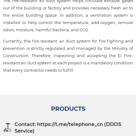
The fire-resistant air duct system helps circulate exhaust gases
out of the building or factory and provides necessary fresh air to
the entire building space. In addition, a ventilation system is
installed to help control the temperature, add oxygen, remove
odors, moisture, harmful bacteria, and CO2.
Currently, the fire-resistant air duct system for fire fighting and
prevention is strictly regulated and managed by the Ministry of
Construction. Therefore, inspecting and accepting the EI Fire-
resistant air duct system at each project is a mandatory condition
that every contractor needs to fulfill.
PRODUCTS
Contact: https://t.me/telephone_cn (DDOS
Service)