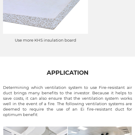
Use more KHS insulation board
APPLICATION
Determining which ventilation system to use Fire-resistant air
duct brings many benefits to the investor. Because it helps to
save costs, it can also ensure that the ventilation system works
well in the event of a fire. The following ventilation systems are
deemed to require the use of an Ei fire-resistant duct for
optimum benefit: