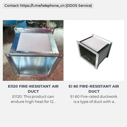
Contact: https://t.me/telephone_cn (DDOS Service)
EI120 FIRE-RESISTANT AIR
EI 60 FIRE-RESISTANT AIR
DUCT
DUCT
EI120: This product can
EI 60 Fire-rated ductwork
endure high heat for 120
is a type of duct with a
minutes, over 120 minutes
fireproof shell structure to
the integrity and
withstand fire in a high-
insulation properties will
temperature environment
gradually decrease. (For
for up to 60 minutes.
smoke pipes and