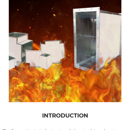
INTRODUCTION