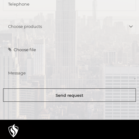
Choose file
Send request