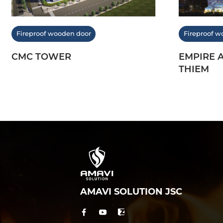
Fireproof wooden door
Fireproof w
CMC TOWER
EMPIRE 
THIEM
AMAVI SOLUTION JSC