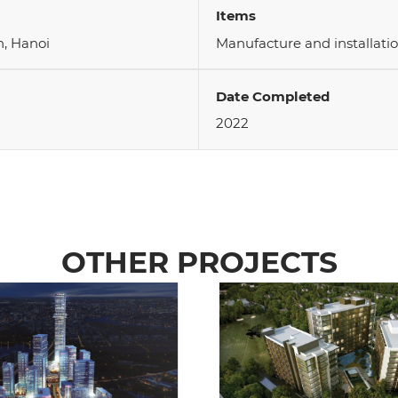
Items
, Hanoi
Manufacture and installatio
Date Completed
2022
OTHER PROJECTS