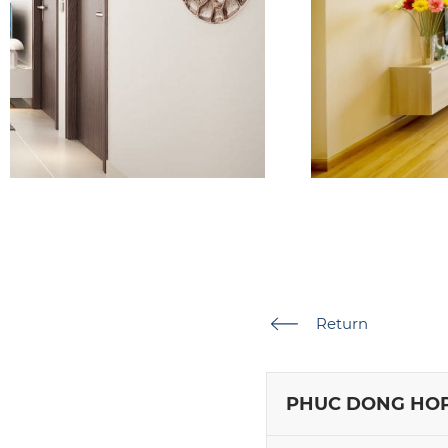
Return
PHUC DONG HOP