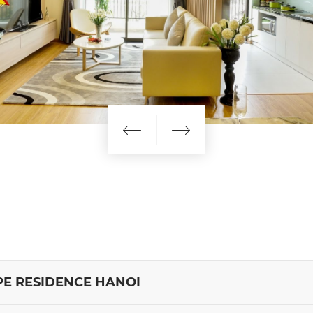
E RESIDENCE HANOI