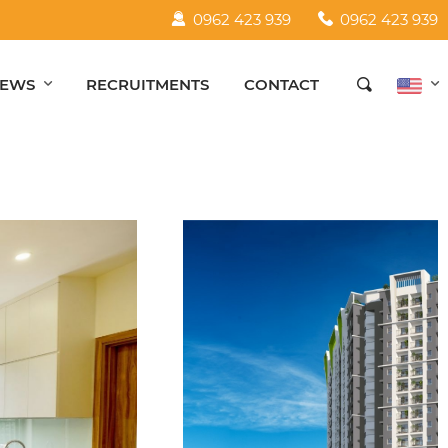
0962 423 939
0962 423 939
EWS
RECRUITMENTS
CONTACT