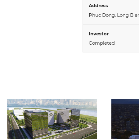
Address
Phuc Dong, Long Bien
Investor
Completed