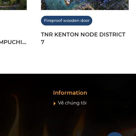
Fireproof wooden door
TNR KENTON NODE DISTRICT
MPUCHIA
7
Information
Về chúng tôi