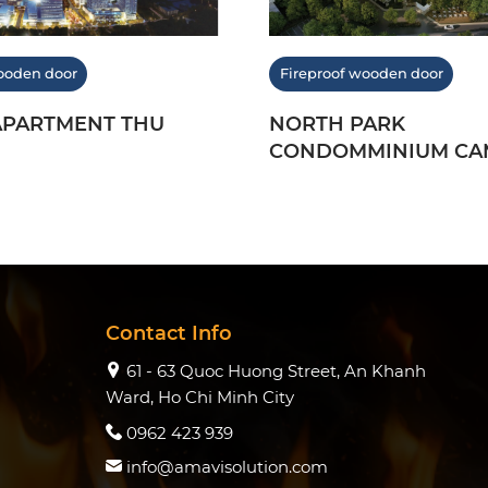
ooden door
Fireproof wooden door
APARTMENT THU
NORTH PARK
CONDOMMINIUM CA
2019
Contact Info
61 - 63 Quoc Huong Street, An Khanh
Ward, Ho Chi Minh City
0962 423 939
info@amavisolution.com