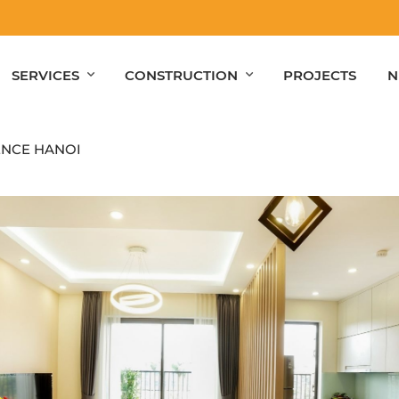
SERVICES
CONSTRUCTION
PROJECTS
N
ENCE HANOI