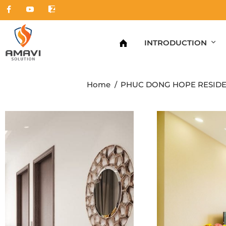
INTRODUCTION
Home
PHUC DONG HOPE RESID