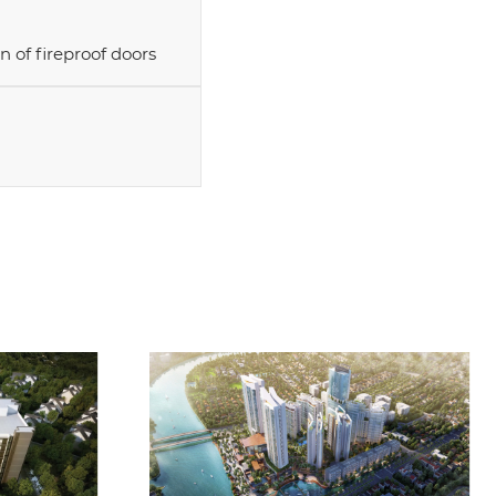
n of fireproof doors